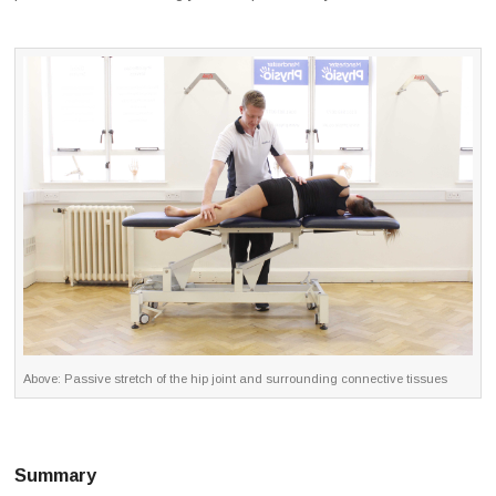
Above: Passive stretch of the hip joint and surrounding connective tissues
Summary