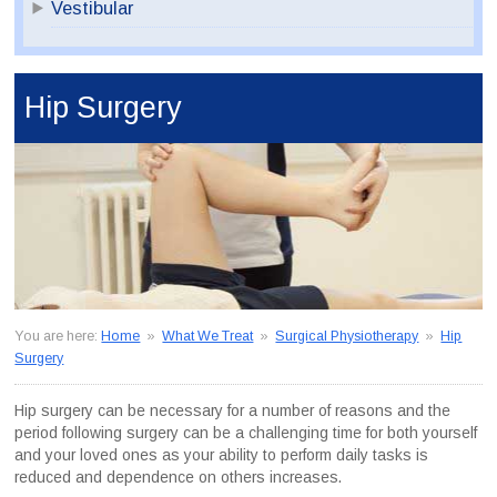
Vestibular
Hip Surgery
You are here:
Home
»
What We Treat
»
Surgical Physiotherapy
»
Hip
Surgery
Hip surgery can be necessary for a number of reasons and the
period following surgery can be a challenging time for both yourself
and your loved ones as your ability to perform daily tasks is
reduced and dependence on others increases.