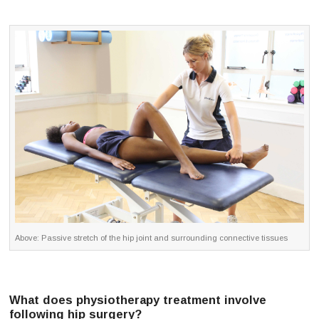
Above: Passive stretch of the hip joint and surrounding connective tissues
What does physiotherapy treatment involve
following hip surgery?