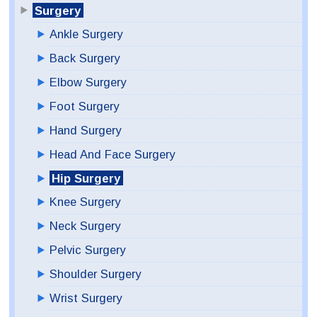
Surgery
Ankle Surgery
Back Surgery
Elbow Surgery
Foot Surgery
Hand Surgery
Head And Face Surgery
Hip Surgery
Knee Surgery
Neck Surgery
Pelvic Surgery
Shoulder Surgery
Wrist Surgery