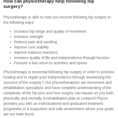
How can physiotherapy help following hip
surgery?
Physiotherapy is able to help you recover following hip surgery in
the following ways:
Increase hip range and quality of movement
Increase strength
Reduce pain and swelling
Improve core stability
Improve balance reactions
Increase quality of life and independence through function
Promote a fast return to activities and sports
Physiotherapy is essential following hip surgery in order to promote
healing and to regain your independence through maximising the
success of the surgery.? Our physiotherapists are movement and
rehabilitation specialists and have complete understanding of the
complexity of the hip joint and how surgery can impact on you both
physically and mentally. A rehabilitation plan at Liverpool Physio
provides you with an individualised and graduated treatment
programme in a supportive and safe environment where your goals
are our main focus.