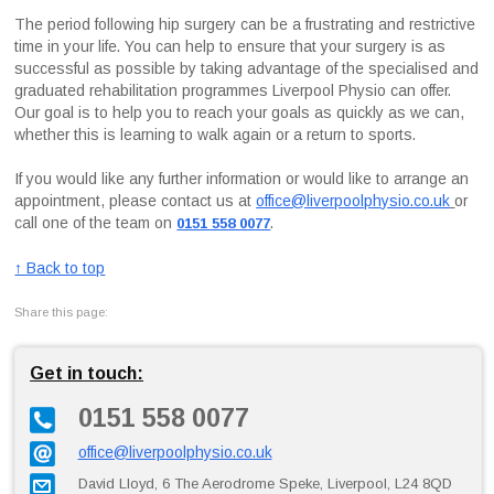
The period following hip surgery can be a frustrating and restrictive
time in your life. You can help to ensure that your surgery is as
successful as possible by taking advantage of the specialised and
graduated rehabilitation programmes Liverpool Physio can offer.
Our goal is to help you to reach your goals as quickly as we can,
whether this is learning to walk again or a return to sports.
If you would like any further information or would like to arrange an
appointment, please contact us at
office@liverpoolphysio.co.uk
or
call one of the team on
.
0151 558 0077
↑ Back to top
Share this page:
Get in touch:
0151 558 0077
office@liverpoolphysio.co.uk
David Lloyd, 6 The Aerodrome Speke, Liverpool, L24 8QD