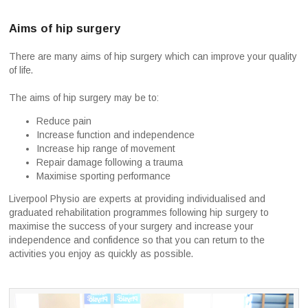
Aims of hip surgery
There are many aims of hip surgery which can improve your quality
of life.
The aims of hip surgery may be to:
Reduce pain
Increase function and independence
Increase hip range of movement
Repair damage following a trauma
Maximise sporting performance
Liverpool Physio are experts at providing individualised and
graduated rehabilitation programmes following hip surgery to
maximise the success of your surgery and increase your
independence and confidence so that you can return to the
activities you enjoy as quickly as possible.