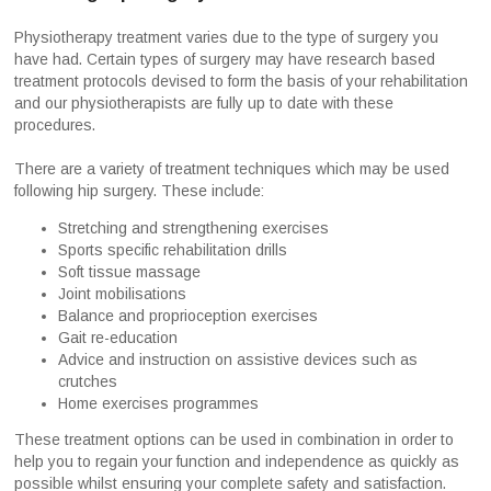
Physiotherapy treatment varies due to the type of surgery you
have had. Certain types of surgery may have research based
treatment protocols devised to form the basis of your rehabilitation
and our physiotherapists are fully up to date with these
procedures.
There are a variety of treatment techniques which may be used
following hip surgery. These include:
Stretching and strengthening exercises
Sports specific rehabilitation drills
Soft tissue massage
Joint mobilisations
Balance and proprioception exercises
Gait re-education
Advice and instruction on assistive devices such as
crutches
Home exercises programmes
These treatment options can be used in combination in order to
help you to regain your function and independence as quickly as
possible whilst ensuring your complete safety and satisfaction.