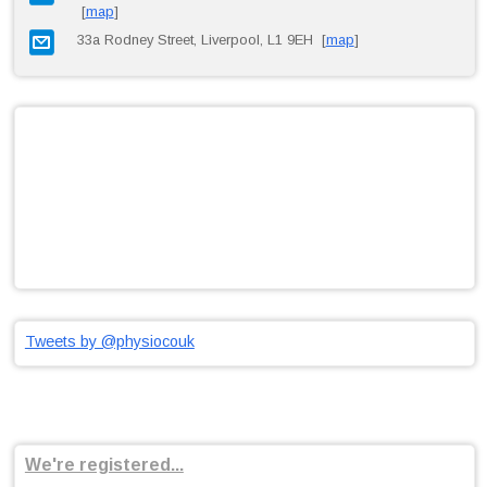
[
map
]
33a Rodney Street, Liverpool, L1 9EH [
map
]
Tweets by @physiocouk
We're registered...