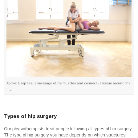
Above: Deep tissue massage of the muscles and connective tissue around the
hip
Types of hip surgery
Our physiotherapists treat people following all types of hip surgery.
The type of hip surgery you have depends on which structures