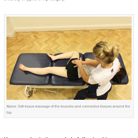
Above: Soft tissue massage of the muscles and connective tissues around the
hip