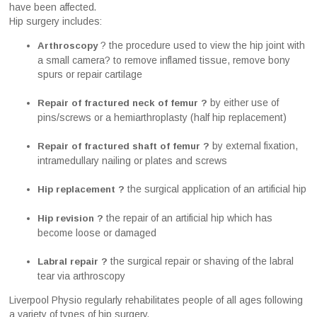
have been affected.
Hip surgery includes:
? the procedure used to view the hip joint with
Arthroscopy
a small camera? to remove inflamed tissue, remove bony
spurs or repair cartilage
by either use of
Repair of fractured neck of femur ?
pins/screws or a hemiarthroplasty (half hip replacement)
by external fixation,
Repair of fractured shaft of femur ?
intramedullary nailing or plates and screws
the surgical application of an artificial hip
Hip replacement ?
the repair of an artificial hip which has
Hip revision ?
become loose or damaged
the surgical repair or shaving of the labral
Labral repair ?
tear via arthroscopy
Liverpool Physio regularly rehabilitates people of all ages following
a variety of types of hip surgery.