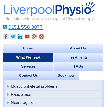
0151 558 0077
Home
About Us
What We Treat
Treatments
Services
FAQs
Contact Us
Book now
Musculoskeletal problems
Paediatrics
Neurological