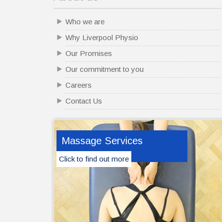
Who we are
Why Liverpool Physio
Our Promises
Our commitment to you
Careers
Contact Us
Massage Services
Click to find out more