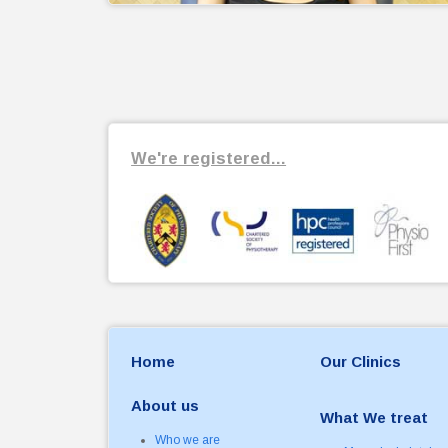
We're registered...
Home
Our Clinics
About us
What We treat
Who we are