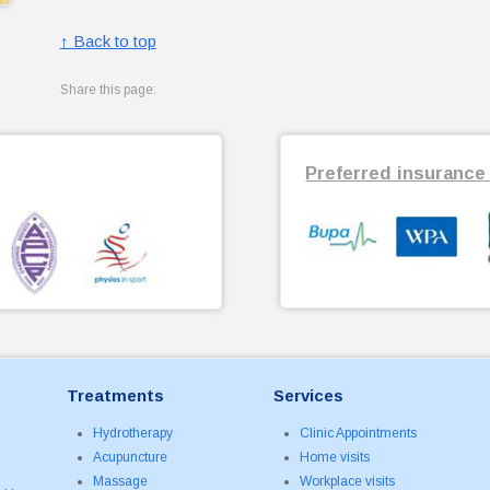
↑ Back to top
Share this page:
Preferred insurance 
Treatments
Services
Hydrotherapy
Clinic Appointments
Acupuncture
Home visits
Massage
Workplace visits