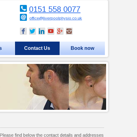
0151 558 0077
office@liverpoolphysio.co.uk
s
Contact Us
Book now
lease find below the contact details and addresses