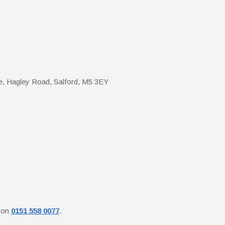
e, Hagley Road, Salford, M5 3EY
y on
0151 558 0077
.