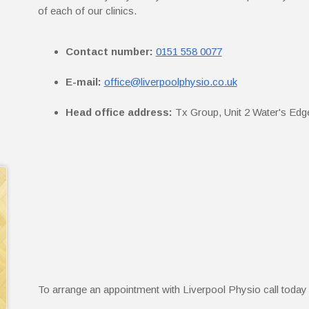
of each of our clinics.
Contact number:
0151 558 0077
E-mail:
office@liverpoolphysio.co.uk
Head office address:
Tx Group, Unit 2 Water's Edg
To arrange an appointment with Liverpool Physio call toda