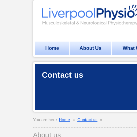
Home
About Us
What 
Contact us
You are here:
Home
»
Contact us
»
About us