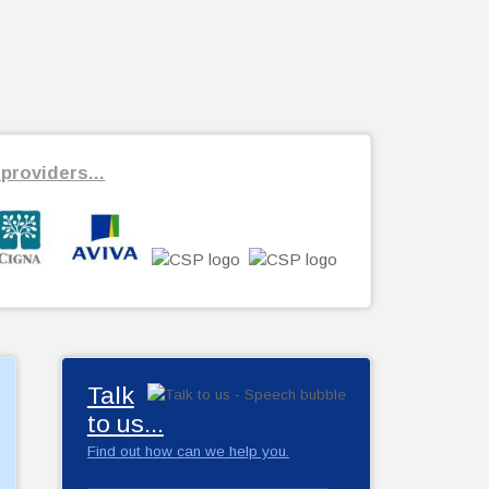
providers...
Talk
to us...
Find out how can we help you.