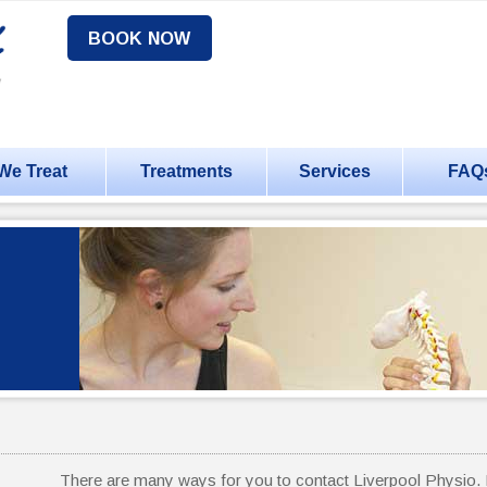
BOOK NOW
We Treat
Treatments
Services
FAQ
There are many ways for you to contact Liverpool Physio. P