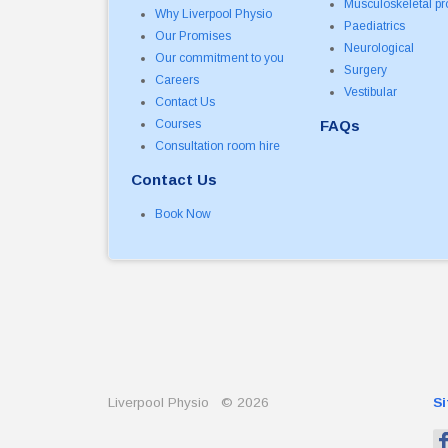
Musculoskeletal p
Why Liverpool Physio
Paediatrics
Our Promises
Neurological
Our commitment to you
Surgery
Careers
Vestibular
Contact Us
Courses
FAQs
Consultation room hire
Contact Us
Book Now
Liverpool Physio
©
2026
S