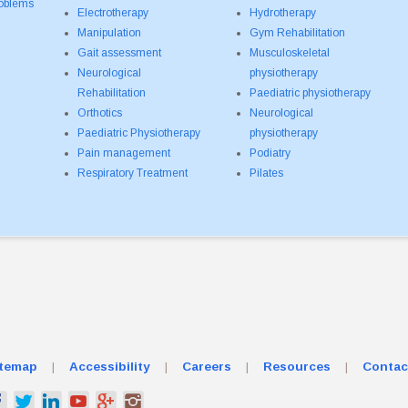
roblems
Electrotherapy
Hydrotherapy
Manipulation
Gym Rehabilitation
Gait assessment
Musculoskeletal
Neurological
physiotherapy
Rehabilitation
Paediatric physiotherapy
Orthotics
Neurological
Paediatric Physiotherapy
physiotherapy
Pain management
Podiatry
Respiratory Treatment
Pilates
itemap
|
Accessibility
|
Careers
|
Resources
|
Contac