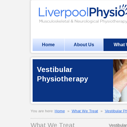
Home
About Us
What 
Vestibular
Physiotherapy
You are here:
Home
»
What We Treat
»
Vestibular P
What We Treat
Vestibula