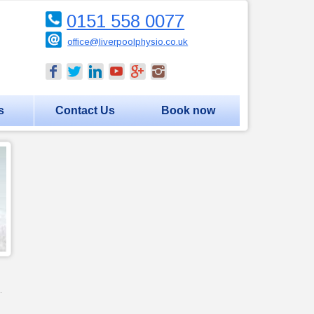
0151 558 0077
office@liverpoolphysio.co.uk
s
Contact Us
Book now