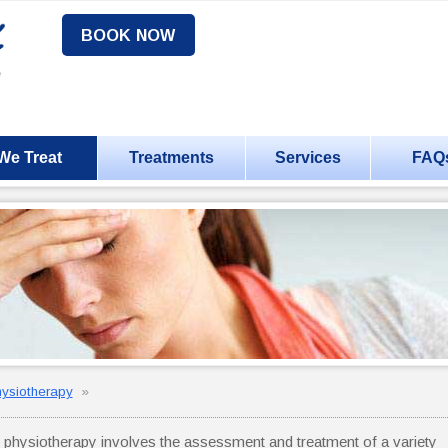
BOOK NOW
We Treat
Treatments
Services
FAQ
hysiotherapy
»
r physiotherapy involves the assessment and treatment of a variety