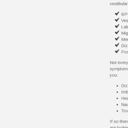
vestibular
BP
Ves
Lab
Mig
Men
Diz
Pos
Not every
symptoms 
you:
Diz
Imb
He
Nau
Tro
If so the
are looki