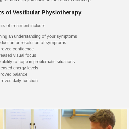
ts of Vestibular Physiotherapy
its of treatment include:
ning an understanding of your symptoms
eduction or resolution of symptoms
roved confidence
reased visual focus
 ability to cope in problematic situations
reased energy levels
roved balance
roved daily function