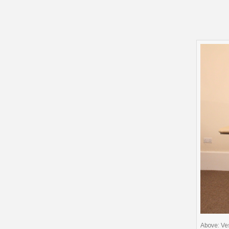
Above: Ves