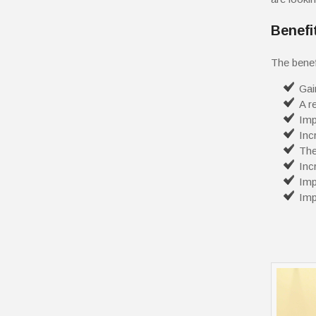
Benefi
The benef
Gai
A r
Imp
Inc
The
Inc
Imp
Imp