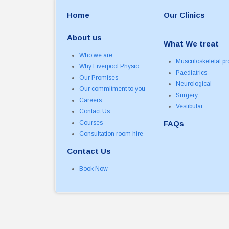
Home
Our Clinics
About us
What We treat
Who we are
Musculoskeletal p
Why Liverpool Physio
Paediatrics
Our Promises
Neurological
Our commitment to you
Surgery
Careers
Vestibular
Contact Us
Courses
FAQs
Consultation room hire
Contact Us
Book Now