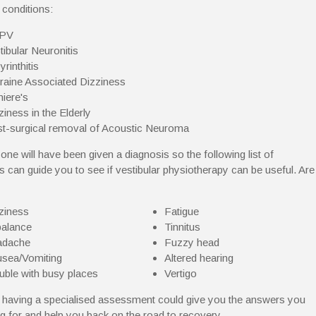
 conditions:
PV
tibular Neuronitis
yrinthitis
raine Associated Dizziness
iere's
ziness in the Elderly
t-surgical removal of Acoustic Neuroma
one will have been given a diagnosis so the following list of
can guide you to see if vestibular physiotherapy can be useful. Are
ziness
Fatigue
alance
Tinnitus
adache
Fuzzy head
sea/Vomiting
Altered hearing
uble with busy places
Vertigo
n having a specialised assessment could give you the answers you
ng for and help you back on the road to recovery.