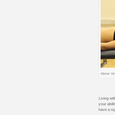
Above: Ves
Living wi
your abili
have a si