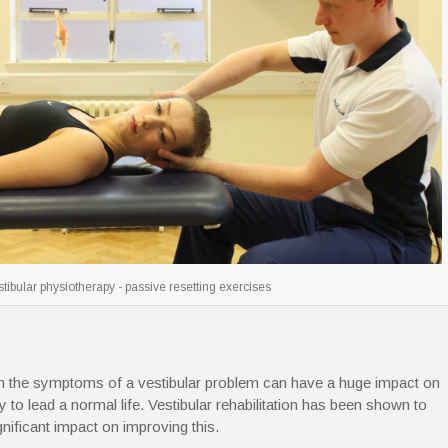
tibular physiotherapy - passive resetting exercises
th the symptoms of a vestibular problem can have a huge impact on
ty to lead a normal life. Vestibular rehabilitation has been shown to
gnificant impact on improving this.