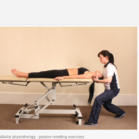
tibular physiotherapy - passive resetting exercises