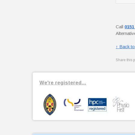
Call
0151
Alternati
↑ Back to
Share this 
We're registered...