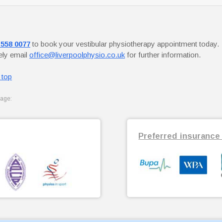
 558 0077
to book your vestibular physiotherapy appointment today.
vely email
office@liverpoolphysio.co.uk
for further information.
 top
page:
Preferred insurance 