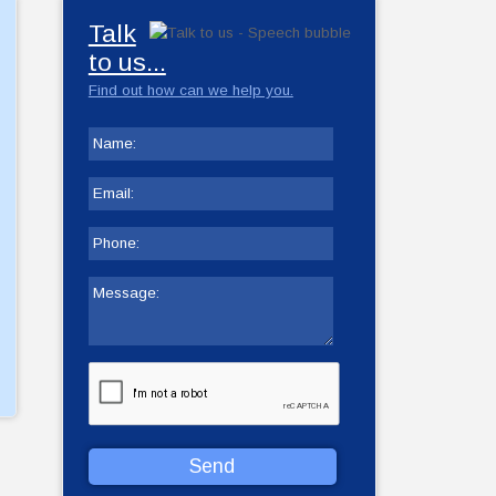
Talk
to us...
Find out how can we help you.