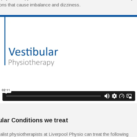
ions that cause imbalance and dizziness.
ular Conditions we treat
alist physiotherapists at Liverpool Physio can treat the following