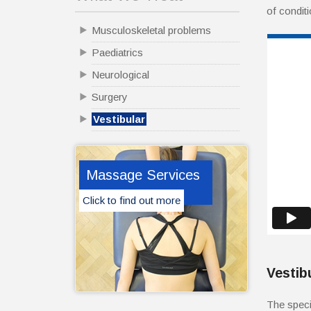
of condit
Musculoskeletal problems
Paediatrics
Neurological
Surgery
Vestibular
Massage Services
Click to find out more
Vestib
The speci