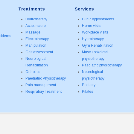
Treatments
Services
Hydrotherapy
Clinic Appointments
Acupuncture
Home visits
Massage
Workplace visits
roblems
Electrotherapy
Hydrotherapy
Manipulation
Gym Rehabilitation
Gait assessment
Musculoskeletal
Neurological
physiotherapy
Rehabilitation
Paediatric physiotherapy
Orthotics
Neurological
Paediatric Physiotherapy
physiotherapy
Pain management
Podiatry
Respiratory Treatment
Pilates