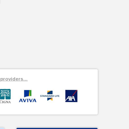
providers...