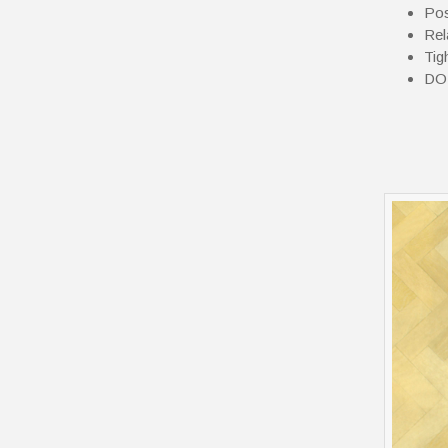
Pos
Rel
Tig
DOM