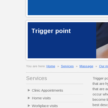
Trigger point
You are here:
Home
»
Services
»
Massage
»
Our m
Services
Trigger p
that are 
that are 
Clinic Appointments
occur whe
Home visits
become ti
best desc
Workplace visits