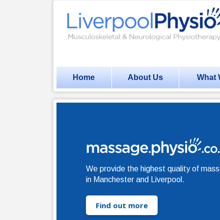
Home
About Us
What 
We provide the highest quality of mas
in Manchester and Liverpool.
Find out more