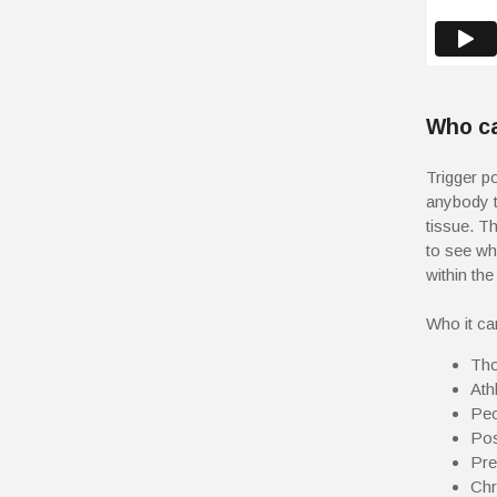
Who ca
Trigger po
anybody t
tissue. Th
to see wh
within the
Who it ca
Tho
Athl
Peo
Pos
Pre
Chr