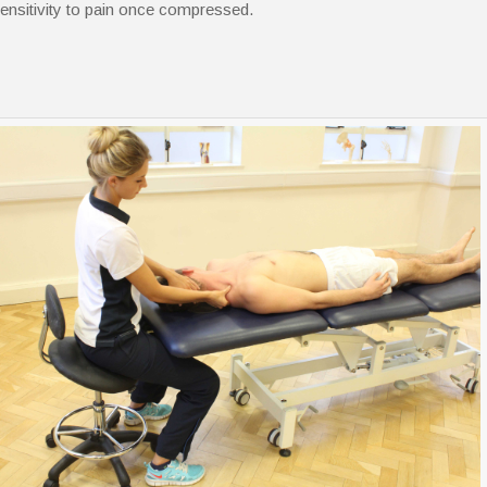
ensitivity to pain once compressed.