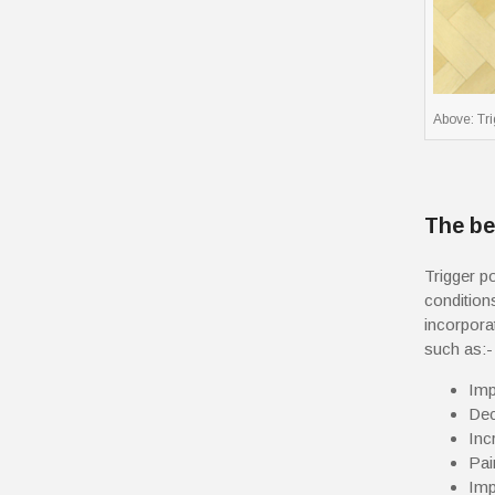
Above: Tr
The be
Trigger p
condition
incorpora
such as:-
Imp
Dec
Inc
Pai
Imp