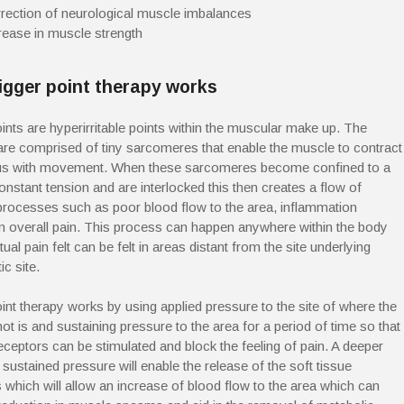
rection of neurological muscle imbalances
rease in muscle strength
igger point therapy works
oints are hyperirritable points within the muscular make up. The
re comprised of tiny sarcomeres that enable the muscle to contract
 us with movement. When these sarcomeres become confined to a
onstant tension and are interlocked this then creates a flow of
processes such as poor blood flow to the area, inflammation
 in overall pain. This process can happen anywhere within the body
tual pain felt can be felt in areas distant from the site underlying
c site.
oint therapy works by using applied pressure to the site of where the
ot is and sustaining pressure to the area for a period of time so that
receptors can be stimulated and block the feeling of pain. A deeper
sustained pressure will enable the release of the soft tissue
s which will allow an increase of blood flow to the area which can