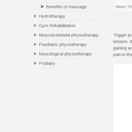
Benefits of massage
Above: Tr
Hydrotherapy
Gym Rehabilitation
Trigger p
Musculoskeletal physiotherapy
tension. 
Paediatric physiotherapy
gaining a
Neurological physiotherapy
pain in t
Podiatry