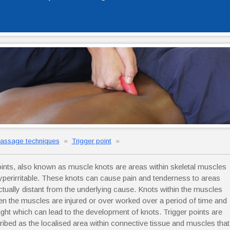
assage techniques
»
Trigger point
»
oints, also known as muscle knots are areas within skeletal muscles
hyperirritable. These knots can cause pain and tenderness to areas
actually distant from the underlying cause. Knots within the muscles
n the muscles are injured or over worked over a period of time and
ght which can lead to the development of knots. Trigger points are
ribed as the localised area within connective tissue and muscles that