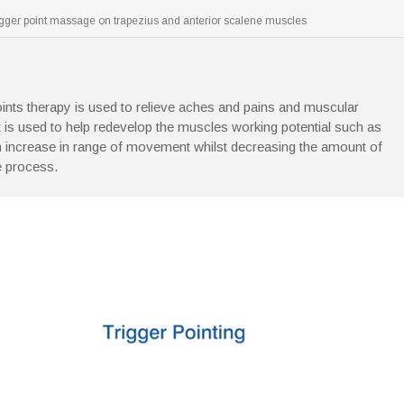
igger point massage on trapezius and anterior scalene muscles
oints therapy is used to relieve aches and pains and muscular
It is used to help redevelop the muscles working potential such as
n increase in range of movement whilst decreasing the amount of
he process.