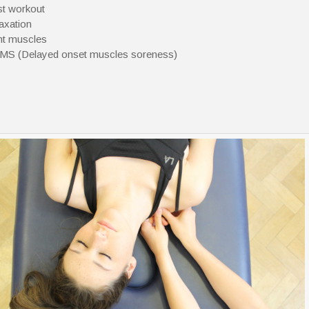
t workout
axation
ht muscles
S (Delayed onset muscles soreness)