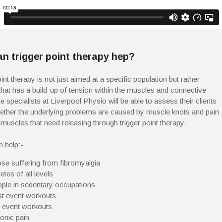
n trigger point therapy hep?
int therapy is not just aimed at a specific population but rather
hat has a build-up of tension within the muscles and connective
e specialists at Liverpool Physio will be able to assess their clients
ether the underlying problems are caused by muscle knots and pain
 muscles that need releasing through trigger point therapy.
n help:-
se suffering from fibromyalgia
etes of all levels
ple in sedentary occupations
t event workouts
 event workouts
onic pain