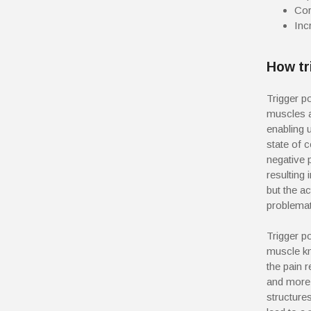
Cor
Inc
How tr
Trigger p
muscles a
enabling
state of c
negative 
resulting
but the ac
problemati
Trigger p
muscle kn
the pain 
and more 
structure