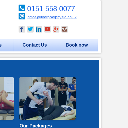
0151 558 0077
office@liverpoolphysio.co.uk
s
Contact Us
Book now
Our Packages