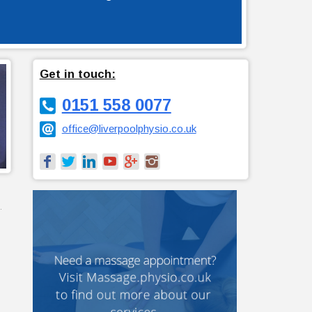
Get in touch:
0151 558 0077
office@liverpoolphysio.co.uk