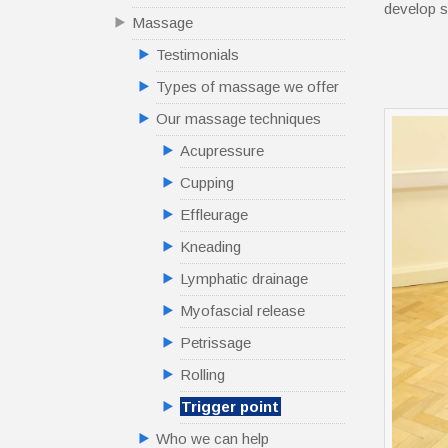
develop s
Massage
Testimonials
Types of massage we offer
Our massage techniques
Acupressure
Cupping
Effleurage
Kneading
Lymphatic drainage
Myofascial release
Petrissage
Rolling
Trigger point
Who we can help