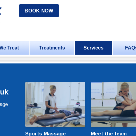
BOOK NOW
We Treat
Treatments
Services
FAQ
sage
Sports Massage
Meet the team