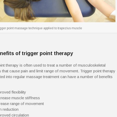
igger point massage technique applied to trapezius muscle
nefits of trigger point therapy
oint therapy is often used to treat a number of musculoskeletal
s that cause pain and limit range of movement. Trigger point therapy
ted into regular massage treatment can have a number of benefits
roved flexibility
rease muscle stiffness
rease range of movement
n reduction
roved circulation